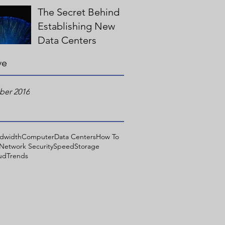
The Secret Behind
Establishing New
Data Centers
ve
er 2016
dwidth
Computer
Data Centers
How To
Network Security
Speed
Storage
ud
Trends