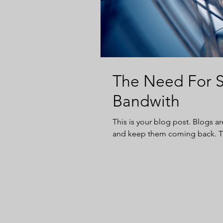
The Need For S
Bandwith
This is your blog post. Blogs a
and keep them coming back. The