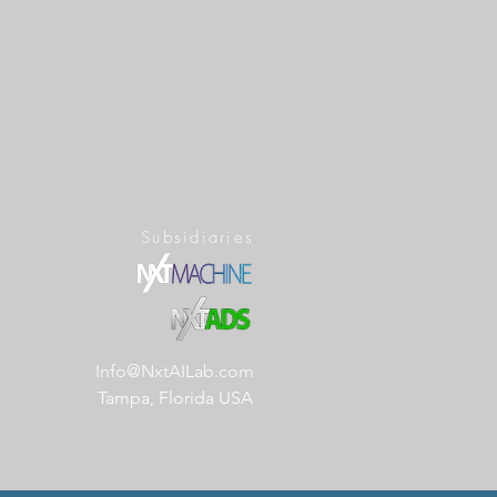
Subsidiaries
Info@NxtAILab.com
Tampa, Florida USA