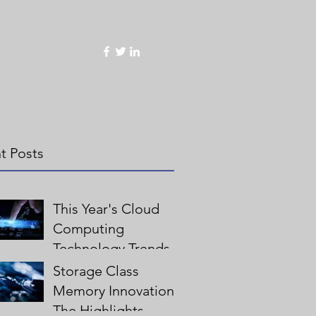
Values
HPC Global Lab
t Posts
This Year's Cloud
Computing
Technology Trends
Storage Class
Memory Innovation:
The Highlights