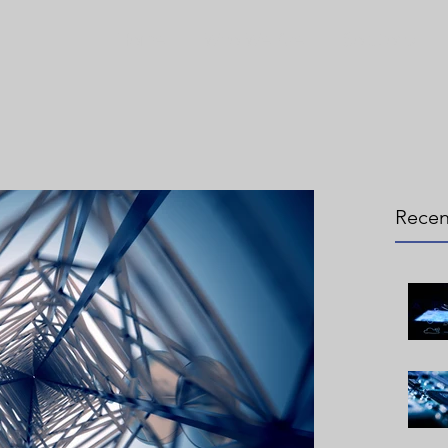
Home
Who We Are
Solutions
Recen