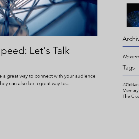
Archi
peed: Let's Talk
Novemb
Tags
re a great way to connect with your audience
y can also be a great way to...
2016
Ban
Memory
The Clo