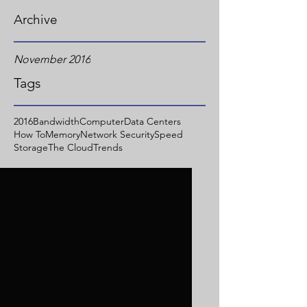
Archive
November 2016
Tags
2016
Bandwidth
Computer
Data Centers
How To
Memory
Network Security
Speed
Storage
The Cloud
Trends