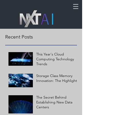
Recent Posts
This Year's Cloud
Computing Technology
Trends
Storage Class Memory
Innovation: The Highlights
The Secret Behind
Establishing New Data
Centers