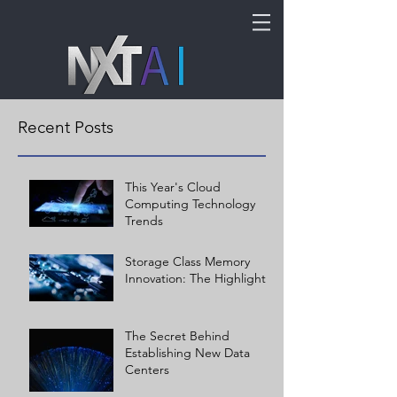
Recent Posts
This Year's Cloud
Computing Technology
Trends
Storage Class Memory
Innovation: The Highlights
The Secret Behind
Establishing New Data
Centers