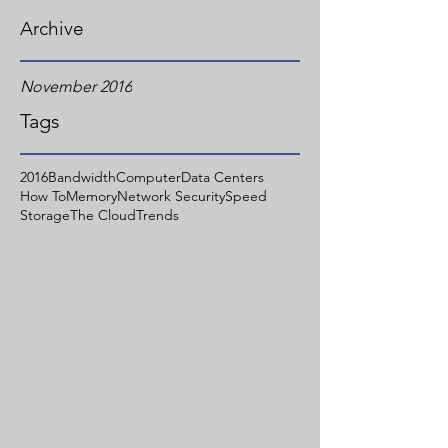
Archive
November 2016
Tags
2016
Bandwidth
Computer
Data Centers
How To
Memory
Network Security
Speed
Storage
The Cloud
Trends