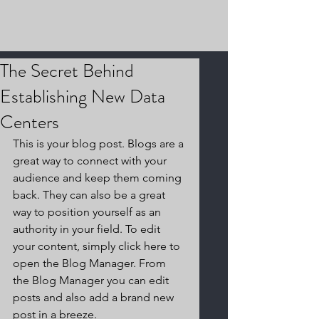
The Secret Behind
Establishing New Data
Centers
This is your blog post. Blogs are a 
great way to connect with your 
audience and keep them coming 
back. They can also be a great 
way to position yourself as an 
authority in your field. To edit 
your content, simply click here to 
open the Blog Manager. From 
the Blog Manager you can edit 
posts and also add a brand new 
post in a breeze.