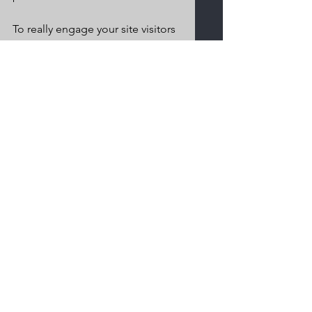
To really engage your site visitors 
we suggest you blog about 
subjects that are related to your 
site or business. Blogging is also 
really good for SEO, so we 
recommend including keywords 
that relate to your services, 
products or industry within your 
posts. It’ll make it easier for 
people to find you on the web.