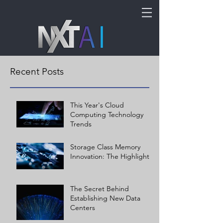
Recent Posts
This Year's Cloud
Computing Technology
Trends
Storage Class Memory
Innovation: The Highlights
The Secret Behind
Establishing New Data
Centers