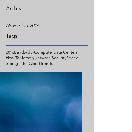
Archive
November 2016
Tags
2016
Bandwidth
Computer
Data Centers
How To
Memory
Network Security
Speed
Storage
The Cloud
Trends