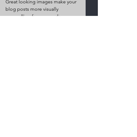
Great looking images make your 
blog posts more visually 
compelling for your audience, so 
choose images that really wow. 
Adding fun and compelling 
videos is another great way to 
engage your audience and keep 
them coming back for more. And 
to organize your posts according 
to subject-matter, define a 
‘Category’ for each post in the 
Blog Manager.