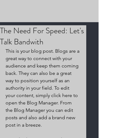
The Need For Speed: Let's
Talk Bandwith
This is your blog post. Blogs are a 
great way to connect with your 
audience and keep them coming 
back. They can also be a great 
way to position yourself as an 
authority in your field. To edit 
your content, simply click here to 
open the Blog Manager. From 
the Blog Manager you can edit 
posts and also add a brand new 
post in a breeze.