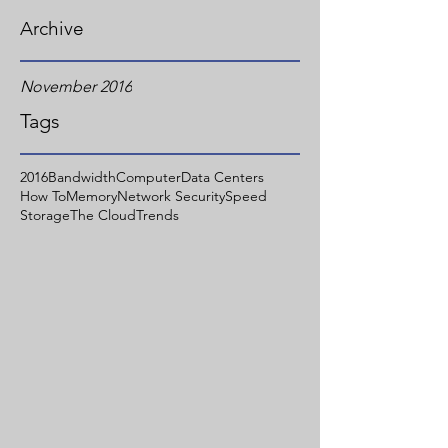
Archive
November 2016
Tags
2016
Bandwidth
Computer
Data Centers
How To
Memory
Network Security
Speed
Storage
The Cloud
Trends