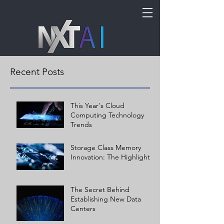
Recent Posts
This Year's Cloud
Computing Technology
Trends
Storage Class Memory
Innovation: The Highlights
The Secret Behind
Establishing New Data
Centers